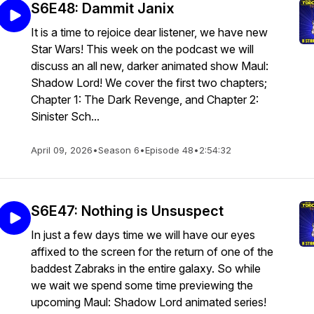
S6E48: Dammit Janix
It is a time to rejoice dear listener, we have new
Star Wars! This week on the podcast we will
discuss an all new, darker animated show Maul:
Shadow Lord! We cover the first two chapters;
Chapter 1: The Dark Revenge, and Chapter 2:
Sinister Sch...
April 09, 2026
•
Season 6
•
Episode 48
•
2:54:32
S6E47: Nothing is Unsuspect
In just a few days time we will have our eyes
affixed to the screen for the return of one of the
baddest Zabraks in the entire galaxy. So while
we wait we spend some time previewing the
upcoming Maul: Shadow Lord animated series!