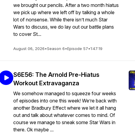
we brought our pencils. After a two month hiatus
we pick up where we left off by talking a whole
lot of nonsense. While there isn’t much Star
Wars to discuss, we do lay out our battle plans
to cover St...
August 06, 2026
•
Season 6
•
Episode 57
•
1:47:19
S6E56: The Arnold Pre-Hiatus
Workout Extravaganza
We somehow managed to squeeze four weeks
of episodes into one this week! We’re back with
another Bradbury Effect where we let it all hang
out and talk about whatever comes to mind. Of
course we manage to sneak some Star Wars in
there. Ok maybe ...