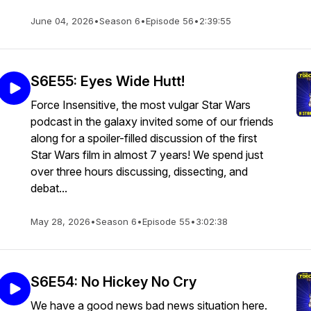
June 04, 2026
•
Season 6
•
Episode 56
•
2:39:55
S6E55: Eyes Wide Hutt!
Force Insensitive, the most vulgar Star Wars
podcast in the galaxy invited some of our friends
along for a spoiler-filled discussion of the first
Star Wars film in almost 7 years! We spend just
over three hours discussing, dissecting, and
debat...
May 28, 2026
•
Season 6
•
Episode 55
•
3:02:38
S6E54: No Hickey No Cry
We have a good news bad news situation here.