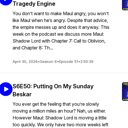
Tragedy Engine
You don’t want to make Maul angry, you won’t
like Maul when he’s angry. Despite that advice,
the empire messes up and does it anyway. This
week on the podcast we discuss more Maul:
Shadow Lord with Chapter 7: Call to Oblivion,
and Chapter 8: Th...
April 30, 2026
•
Season 6
•
Episode 51
•
2:50:39
S6E50: Putting On My Sunday
Beskar
You ever get the feeling that you’re slowly
moving a million miles an hour? Nah, us either.
However Maul: Shadow Lord is moving a little
too quickly. We only have two more weeks left