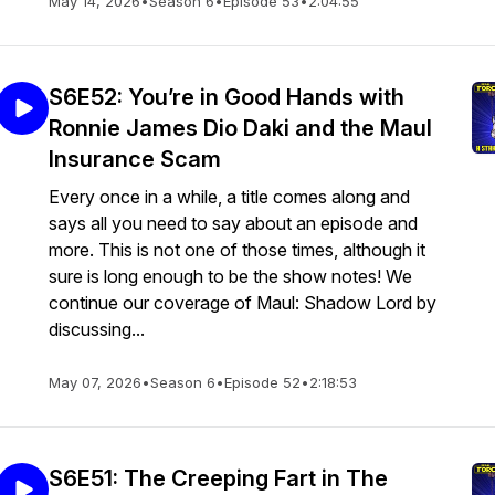
May 14, 2026
•
Season 6
•
Episode 53
•
2:04:55
S6E52: You’re in Good Hands with
Ronnie James Dio Daki and the Maul
Insurance Scam
Every once in a while, a title comes along and
says all you need to say about an episode and
more. This is not one of those times, although it
sure is long enough to be the show notes! We
continue our coverage of Maul: Shadow Lord by
discussing...
May 07, 2026
•
Season 6
•
Episode 52
•
2:18:53
S6E51: The Creeping Fart in The