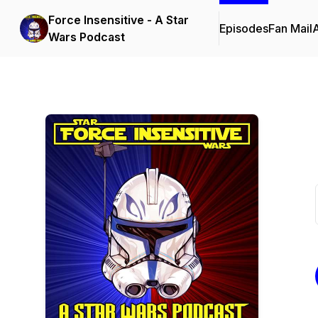
Force Insensitive - A Star
Episodes
Fan Mail
Wars Podcast