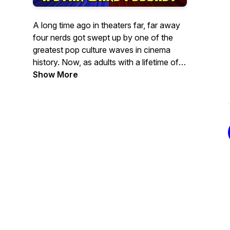
A long time ago in theaters far, far away
four nerds got swept up by one of the
greatest pop culture waves in cinema
history. Now, as adults with a lifetime of
fandom under their belts they get
Show More
together to discuss the mythology,
characters and business of creating
STAR WARS! Turn up your headphones,
dial back your sensibilities, and join the
wretched hive of scum and villainy as we
take the low road to resistance….