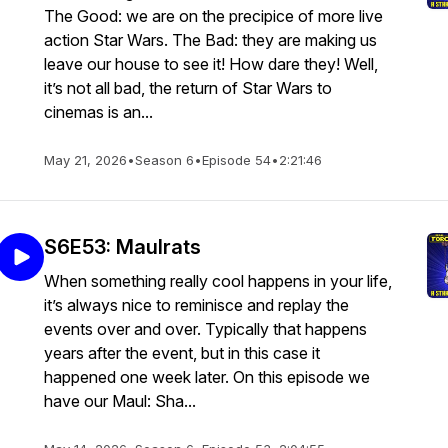
The Good: we are on the precipice of more live
action Star Wars. The Bad: they are making us
leave our house to see it! How dare they! Well,
it’s not all bad, the return of Star Wars to
cinemas is an...
May 21, 2026
•
Season 6
•
Episode 54
•
2:21:46
S6E53: Maulrats
When something really cool happens in your life,
it’s always nice to reminisce and replay the
events over and over. Typically that happens
years after the event, but in this case it
happened one week later. On this episode we
have our Maul: Sha...