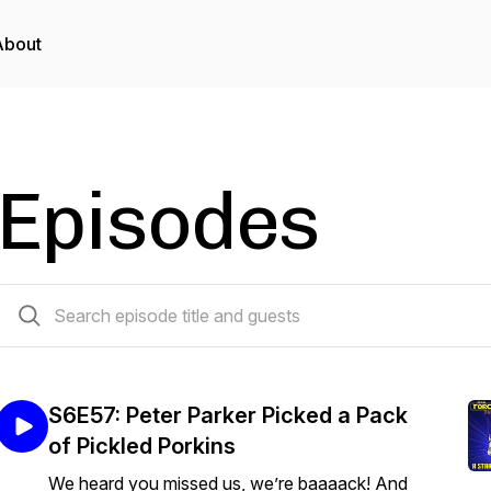
About
Episodes
341 episodes
S6E57: Peter Parker Picked a Pack
of Pickled Porkins
We heard you missed us, we’re baaaack! And