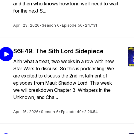
and then who knows how long we’ll need to wait
for the next S...
April 23, 2026
•
Season 6
•
Episode 50
•
2:17:31
S6E49: The Sith Lord Sidepiece
Ahh what a treat, two weeks in a row with new
Star Wars to discuss. So this is podcasting! We
are excited to discuss the 2nd installment of
episodes from Maul: Shadow Lord. This week
we will breakdown Chapter 3: Whispers in the
Unknown, and Cha...
April 16, 2026
•
Season 6
•
Episode 49
•
2:26:54