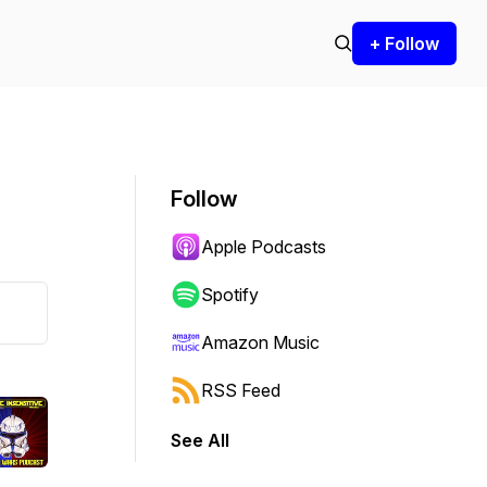
+ Follow
Follow
Apple Podcasts
Spotify
Amazon Music
RSS Feed
See All